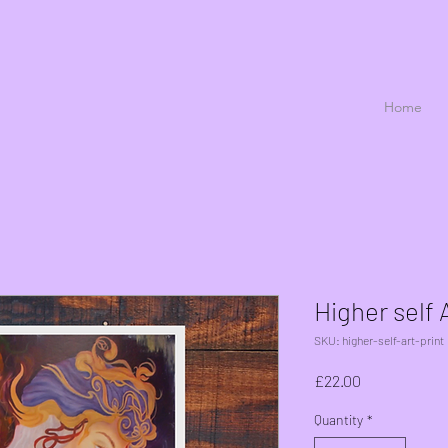
Home
Higher self A
SKU: higher-self-art-print
Price
£22.00
Quantity
*