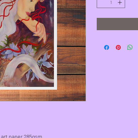
ne art paper 285gsm