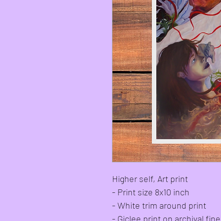
Higher self, Art print
- Print size 8x10 inch
- White trim around print
- Giclee print on archival fi