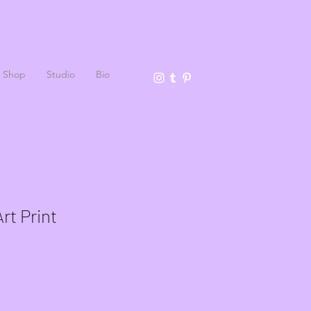
Shop
Studio
Bio
rt Print